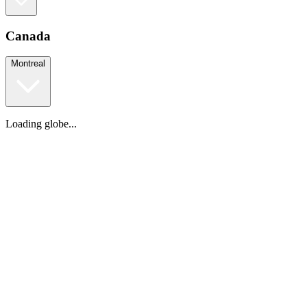
Canada
Montreal
Loading globe...