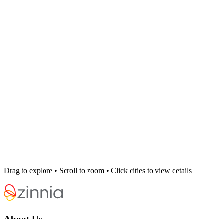
Drag to explore • Scroll to zoom • Click cities to view details
About Us