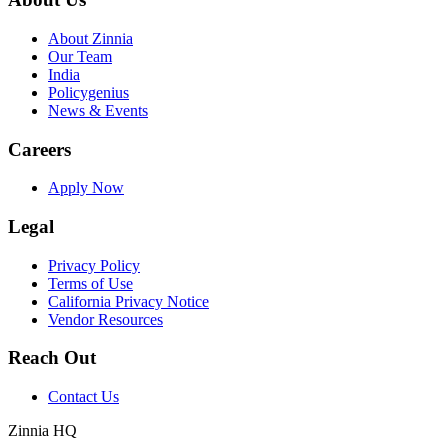
About Zinnia
Our Team
India
Policygenius
News & Events
Careers
Apply Now
Legal
Privacy Policy
Terms of Use
California Privacy Notice
Vendor Resources
Reach Out
Contact Us
Zinnia HQ