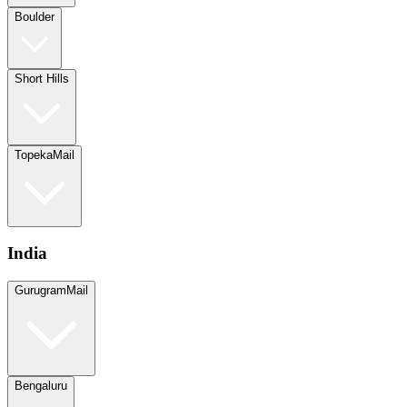
Boulder
Short Hills
Topeka
Mail
India
Gurugram
Mail
Bengaluru