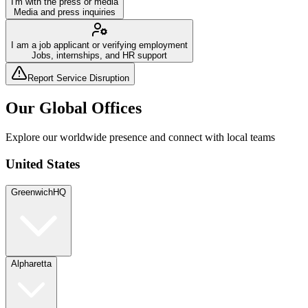
I'm with the press or media
Media and press inquiries
I am a job applicant or verifying employment
Jobs, internships, and HR support
Report Service Disruption
Our Global Offices
Explore our worldwide presence and connect with local teams
United States
Greenwich
HQ
Alpharetta