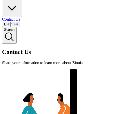
Contact Us
/
EN
FR
Search
Contact Us
Share your information to learn more about Zinnia.