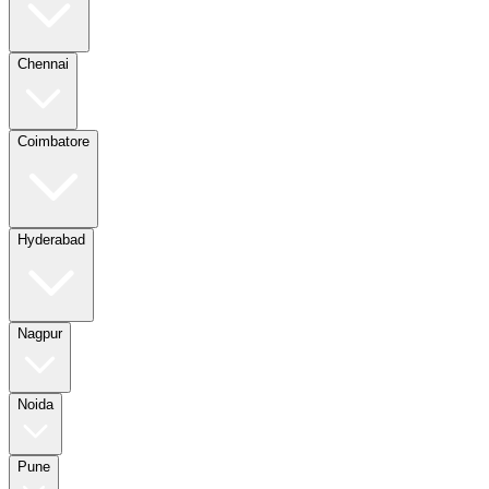
Chennai
Coimbatore
Hyderabad
Nagpur
Noida
Pune