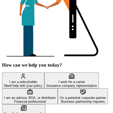
How can we help you today?
I am a policyholder
I work for a carrier
Need help with your policy
Insurance company representative
I am an advisor, BGA, or distributor
I'm a potential corporate partner
Financial professional
Business partnership inquiries