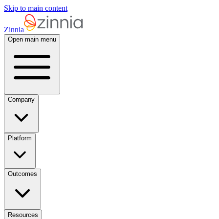
Skip to main content
Zinnia
Open main menu
Company
Platform
Outcomes
Resources