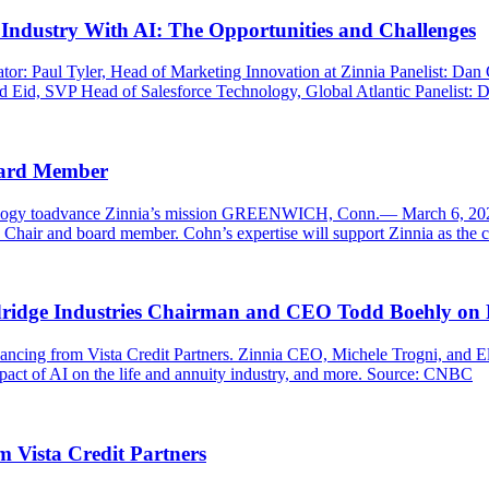
Industry With AI: The Opportunities and Challenges
ator: Paul Tyler, Head of Marketing Innovation at Zinnia Panelist: Da
 Eid, SVP Head of Salesforce Technology, Global Atlantic Panelist: Do
oard Member
nology toadvance Zinnia’s mission GREENWICH, Conn.— March 6, 2025 
hair and board member. Cohn’s expertise will support Zinnia as the c
ridge Industries Chairman and CEO Todd Boehly on F
inancing from Vista Credit Partners. Zinnia CEO, Michele Trogni, and
act of AI on the life and annuity industry, and more. Source: CNBC
m Vista Credit Partners