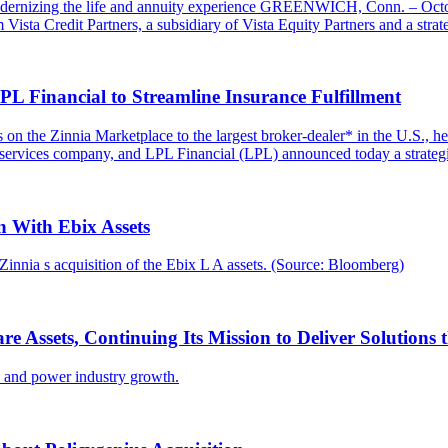
odernizing the life and annuity experience GREENWICH, Conn. – Octobe
ta Credit Partners, a subsidiary of Vista Equity Partners and a strateg
L Financial to Streamline Insurance Fulfillment
ions on the Zinnia Marketplace to the largest broker-dealer* in the U.
 services company, and LPL Financial (LPL) announced today a strategi
 With Ebix Assets
innia s acquisition of the Ebix L A assets. (Source: Bloomberg)
are Assets, Continuing Its Mission to Deliver Solution
ce and power industry growth.