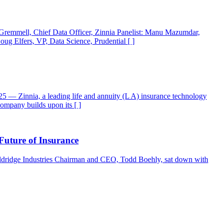
n Gremmell, Chief Data Officer, Zinnia Panelist: Manu Mazumdar,
ug Elfers, VP, Data Science, Prudential [ ]
— Zinnia, a leading life and annuity (L A) insurance technology
ompany builds upon its [ ]
uture of Insurance
 Eldridge Industries Chairman and CEO, Todd Boehly, sat down with