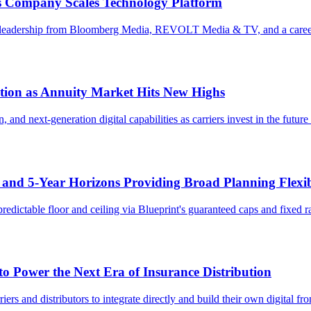
 as Company Scales Technology Platform
ial leadership from Bloomberg Media, REVOLT Media & TV, and a career
ation as Annuity Market Hits New Highs
n, and next-generation digital capabilities as carriers invest in the fut
- and 5-Year Horizons Providing Broad Planning Flexib
predictable floor and ceiling via Blueprint's guaranteed caps and fixed 
to Power the Next Era of Insurance Distribution
iers and distributors to integrate directly and build their own digital fro