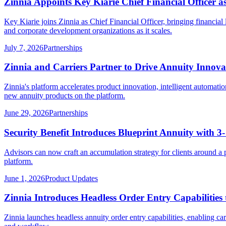
Zinnia Appoints Key Kiarie Chief Financial Officer
Key Kiarie joins Zinnia as Chief Financial Officer, bringing financ
and corporate development organizations as it scales.
July 7, 2026
Partnerships
Zinnia and Carriers Partner to Drive Annuity Innov
Zinnia's platform accelerates product innovation, intelligent automatio
new annuity products on the platform.
June 29, 2026
Partnerships
Security Benefit Introduces Blueprint Annuity with 3
Advisors can now craft an accumulation strategy for clients around a 
platform.
June 1, 2026
Product Updates
Zinnia Introduces Headless Order Entry Capabilities 
Zinnia launches headless annuity order entry capabilities, enabling carr