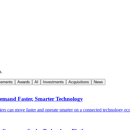
a.
cements
Awards
AI
Investments
Acquisitions
News
Demand Faster, Smarter Technology
ers can move faster and operate smarter on a connected technology ec