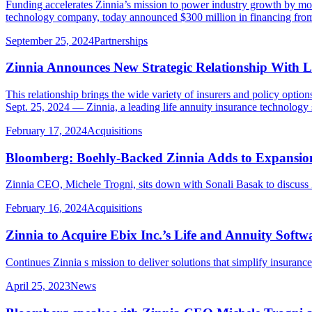
Funding accelerates Zinnia’s mission to power industry growth by m
technology company, today announced $300 million in financing from Vis
September 25, 2024
Partnerships
Zinnia Announces New Strategic Relationship With LP
This relationship brings the wide variety of insurers and policy opt
Sept. 25, 2024 — Zinnia, a leading life annuity insurance technology
February 17, 2024
Acquisitions
Bloomberg: Boehly-Backed Zinnia Adds to Expansion
Zinnia CEO, Michele Trogni, sits down with Sonali Basak to discuss Z
February 16, 2024
Acquisitions
Zinnia to Acquire Ebix Inc.’s Life and Annuity Softw
Continues Zinnia s mission to deliver solutions that simplify insuran
April 25, 2023
News