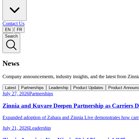
Contact Us
/
EN
FR
Search
News
Company announcements, industry insights, and the latest from Zinni
Latest
Partnerships
Leadership
Product Updates
Product Announ
July 27, 2026
Partnerships
Zinnia and Kuvare Deepen Partnership as Carriers 
Expanded adoption of Zahara and Zinnia Live demonstrates how carri
July 21, 2026
Leadership