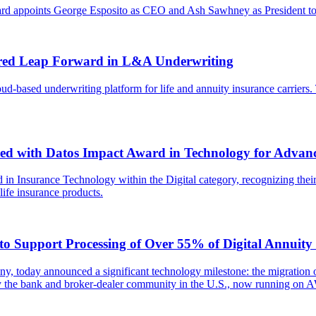
ard appoints George Esposito as CEO and Ash Sawhney as President to 
wered Leap Forward in L&A Underwriting
ud-based underwriting platform for life and annuity insurance carriers.
ed with Datos Impact Award in Technology for Advanc
 in Insurance Technology within the Digital category, recognizing their
life insurance products.
 Support Processing of Over 55% of Digital Annuity S
ny, today announced a significant technology milestone: the migration 
y the bank and broker-dealer community in the U.S., now running on A