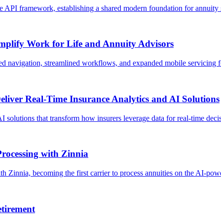
se API framework, establishing a shared modern foundation for annuity se
mplify Work for Life and Annuity Advisors
d navigation, streamlined workflows, and expanded mobile servicing for
liver Real-Time Insurance Analytics and AI Solutions
I solutions that transform how insurers leverage data for real-time decis
rocessing with Zinnia
 Zinnia, becoming the first carrier to process annuities on the AI-po
tirement