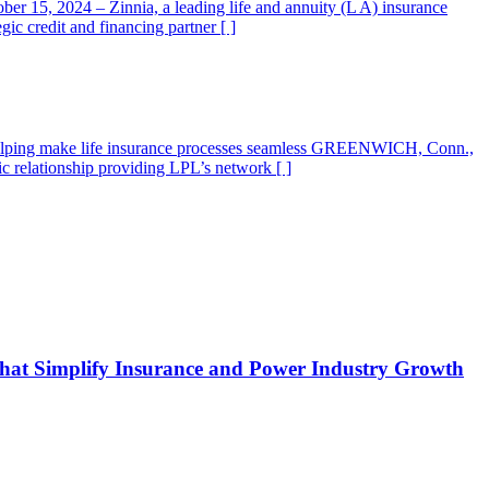
r 15, 2024 – Zinnia, a leading life and annuity (L A) insurance
ic credit and financing partner [ ]
S., helping make life insurance processes seamless GREENWICH, Conn.,
c relationship providing LPL’s network [ ]
s that Simplify Insurance and Power Industry Growth