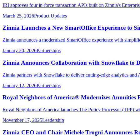
IRI approves four in-force transaction APIs built on Zinnia's Enterpri
March 25, 2026
Product Updates
Zinnia Launches a New SmartOffice Experience to Si
Zinnia announces a modernized SmartOffice experience with simplifie
January 20, 2026
Partnerships
Zinnia Announces Collaboration with Snowflake to De
Zinnia partners with Snowflake to deliver cutting-edge analytics and A
January 12, 2026
Partnerships
Royal Neighbors of America® Modernizes Annuities P
Royal Neighbors of America launches The Policy Processor (TPP) with
November 17, 2025
Leadership
Zinnia CEO and Chair Michele Trogni Announces Re