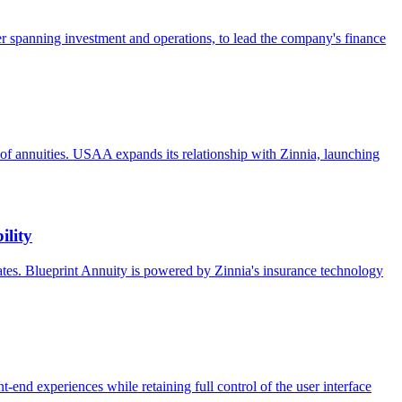
 spanning investment and operations, to lead the company's finance
ure of annuities. USAA expands its relationship with Zinnia, launching
ility
rates. Blueprint Annuity is powered by Zinnia's insurance technology
nt-end experiences while retaining full control of the user interface