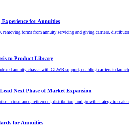
 Experience for Annuities
ty, removing forms from annuity servicing and giving carriers, distribu
sis to Product Library
indexed annuity chassis with GLWB support, enabling carriers to launc
 Lead Next Phase of Market Expansion
se in insurance, retirement, distribution, and growth strategy to scale 
ards for Annuities