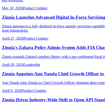
and workflow.
May 18, 2026
Product Updates
Zinnia Launches Advanced Digital In-Force Servicing
Zinnia announces a fully digitized in-force annuity servicing capabili
issue transactions.
April 27, 2026
Product Updates
Zinnia's Zahara Policy Admin System Adds FIA Chas
Zinnia expands Zahara's product library with a pre-configured fixed 
April 20, 2026
Leadership
Zinnia Appoints Ann Nanda Chief Growth Officer to
Ann Nanda joins Zinnia as Chief Growth Officer, bringing deep experti
April 9, 2026
Product Updates
Zinnia Drives Industry-Wide Shift to Open API Stand