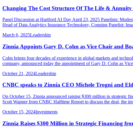
Changing The Cost Structure Of The Life & Annuity 
Panel Discussion at Hartford AI Day April 23, 2025 Panelists: Moder
Head of Data Analytics Insurance Technology, Conning Panelist: Imad
March 6, 2025
Leadership
Zinnia Appoints Gary D. Cohn as Vice Chair and B
Cohn brings four decades of experience in global markets and tech
company, announced today the appointment of Gary D. Cohn as Vice C
October 21, 2024
Leadership
CNBC speaks to Zinnia CEO Michele Trogni and Eld
On October 15, Zinnia announced raising $300 million in strategic f
Scott Wapner from CNBC Halftime Report to discuss the deal, the imp
October 15, 2024
Investments
Zinnia Raises $300 Million in Strategic Financing fro