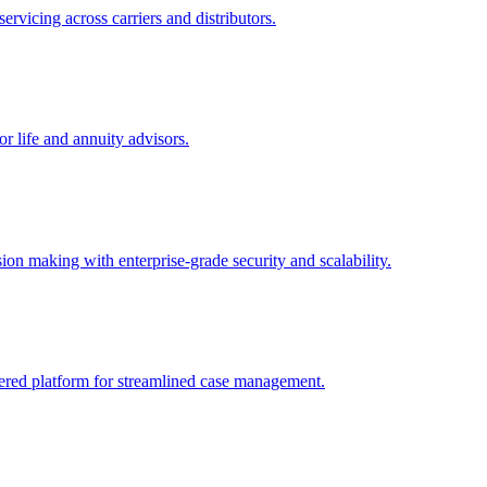
rvicing across carriers and distributors.
 life and annuity advisors.
ion making with enterprise-grade security and scalability.
wered platform for streamlined case management.