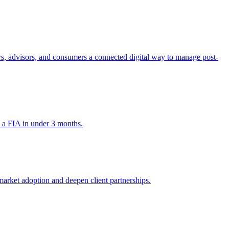
tors, advisors, and consumers a connected digital way to manage post-
h a FIA in under 3 months.
market adoption and deepen client partnerships.