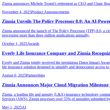
Zinnia announces Michele Trogni's retirement as CEO and Chair. Bo
November 4, 2025
Product Announcements
Zinnia Unveils The Policy Processor 8.0: An AI-Po
Zinnia announced the launch of The Policy Processor (TPP) 8.0, a clo
processing more than three million applications annually.
October 1, 2025
Awards
Everly Life Insurance Company and Zinnia Recogniz
Everly and Zinnia jointly received the prestigious Datos Impact Award
life insurance solution designed to simplify and democratize access to 
August 6, 2025
Partnerships
Zinnia Announces Major Cloud Migration Milestone to
Zinnia, a leading life and annuity (L&A) insurance technology compa
Services (AWS). Zinnia processes over 55% of annuities submitted b
May 1, 2025
AI