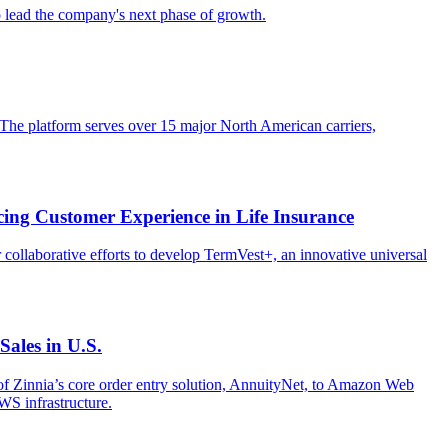
lead the company's next phase of growth.
 The platform serves over 15 major North American carriers,
ing Customer Experience in Life Insurance
 collaborative efforts to develop TermVest+, an innovative universal
ales in U.S.
of Zinnia’s core order entry solution, AnnuityNet, to Amazon Web
WS infrastructure.