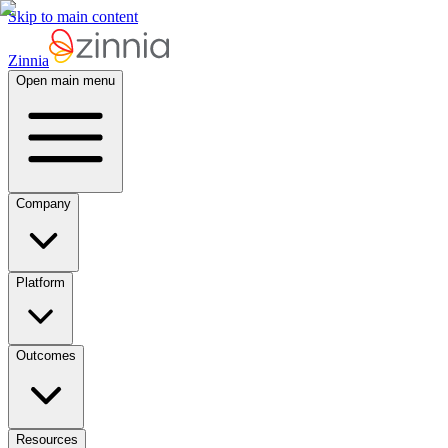
Skip to main content
Zinnia
Open main menu
Company
Platform
Outcomes
Resources