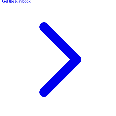
Get the Playbook