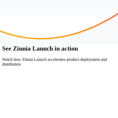
See Zinnia Launch in action
Watch how Zinnia Launch accelerates product deployment and
distribution
without roadblocks.
Enable rapid product portfolio growth