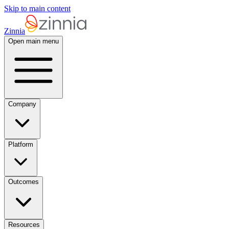
Skip to main content
Zinnia
Open main menu
Company
Platform
Outcomes
Resources