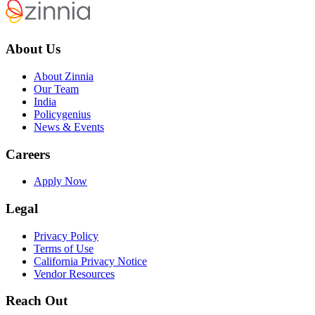
About Us
About Zinnia
Our Team
India
Policygenius
News & Events
Careers
Apply Now
Legal
Privacy Policy
Terms of Use
California Privacy Notice
Vendor Resources
Reach Out