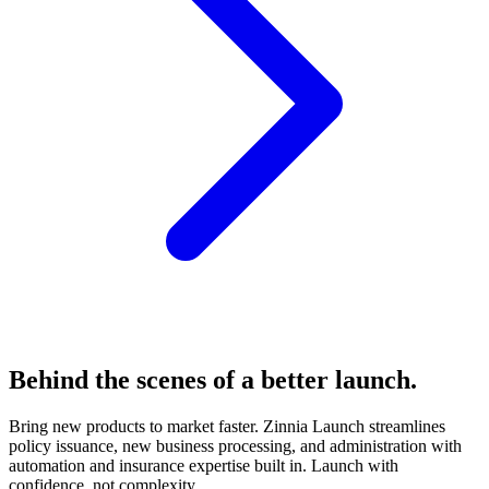
Behind the scenes of a better
launch.
Bring new products to market faster. Zinnia Launch streamlines
policy issuance, new business processing, and administration with
automation and insurance expertise built in. Launch with
confidence, not complexity.