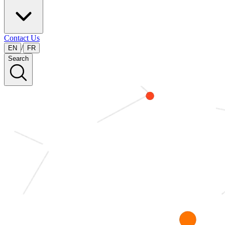
Contact Us
/
EN
FR
Search