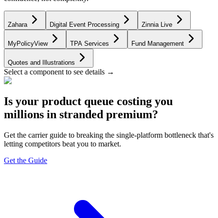
Zahara
Digital Event Processing
Zinnia Live
MyPolicyView
TPA Services
Fund Management
Quotes and Illustrations
Select a component to see details →
Is your product queue costing you
millions in stranded premium?
Get the carrier guide to breaking the single-platform bottleneck that's
letting competitors beat you to market.
Get the Guide