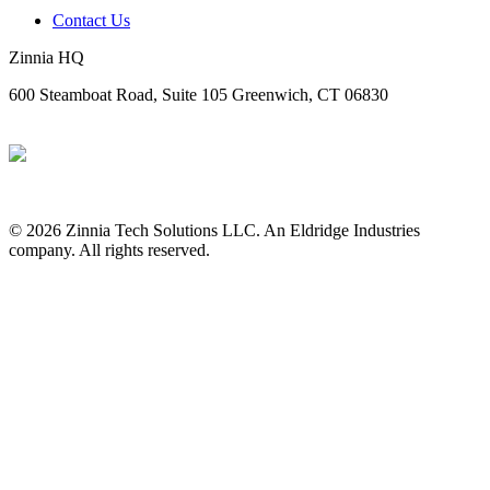
Contact Us
Zinnia HQ
600 Steamboat Road, Suite 105 Greenwich, CT 06830
© 2026 Zinnia Tech Solutions LLC. An Eldridge Industries
company. All rights reserved.