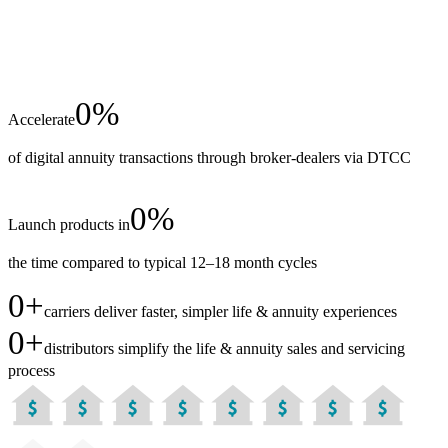
0
%
Accelerate
of digital annuity transactions through broker-dealers via DTCC
0
%
Launch products in
the time compared to typical 12–18 month cycles
0
+
carriers deliver faster, simpler life & annuity experiences
0
+
distributors simplify the life & annuity sales and servicing
process