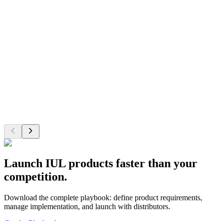
Improve NPS scores
Increase retention and satisfaction with modern tools that reduce
friction and simplify workflows for advisors.
Behind the Numbers
Research indicates insurance industry NPS typically ranges from 35-
75, with modern technology improvements serving as a key driver
of satisfaction increases of 40+ points among leading companies.
Launch IUL products faster than your
competition.
Download the complete playbook: define product requirements,
manage implementation, and launch with distributors.