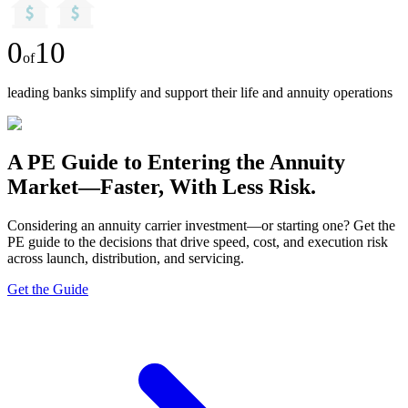
0
10
of
leading banks simplify and support their life and annuity operations
A PE Guide to Entering the Annuity
Market—Faster, With Less Risk.
Considering an annuity carrier investment—or starting one? Get the
PE guide to the decisions that drive speed, cost, and execution risk
across launch, distribution, and servicing.
Get the Guide