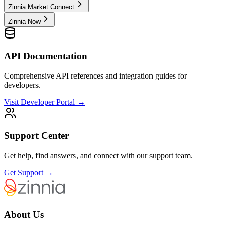
Zinnia Market Connect
Zinnia Now
API Documentation
Comprehensive API references and integration guides for
developers.
Visit Developer Portal →
Support Center
Get help, find answers, and connect with our support team.
Get Support →
About Us