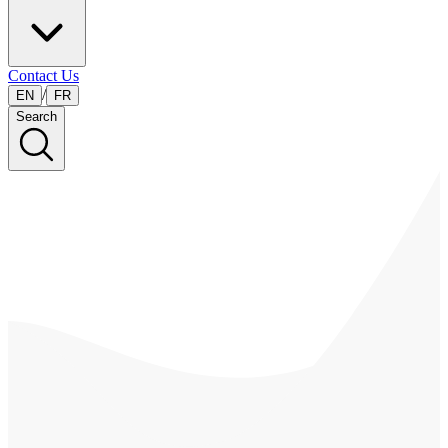
Contact Us
/
EN
FR
Search