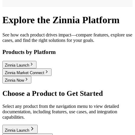
Explore the Zinnia Platform
See how each product drives impact—compare features, explore use
cases, and find the right solutions for your goals.
Products by Platform
Zinnia Launch
Zinnia Market Connect
Zinnia Now
Choose a Product to Get Started
Select any product from the navigation menu to view detailed
documentation, including features, use cases, and integration
capabilities.
Zinnia Launch