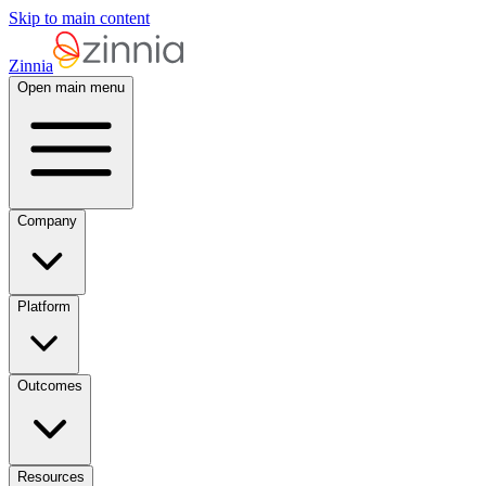
Skip to main content
Zinnia
Open main menu
Company
Platform
Outcomes
Resources