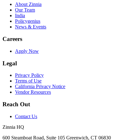
About Zinnia
Our Team
India
Policygenius
News & Events
Careers
Apply Now
Legal
Privacy Policy
Terms of Use
California Privacy Notice
Vendor Resources
Reach Out
Contact Us
Zinnia HQ
600 Steamboat Road, Suite 105 Greenwich, CT 06830